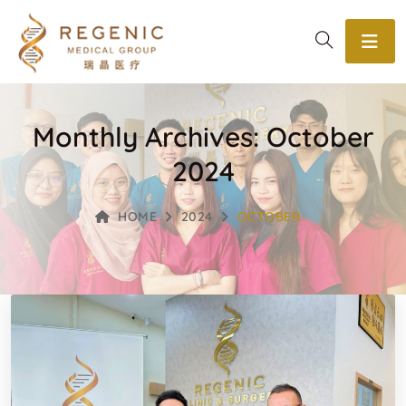
Monthly Archives: October
2024
HOME
2024
OCTOBER