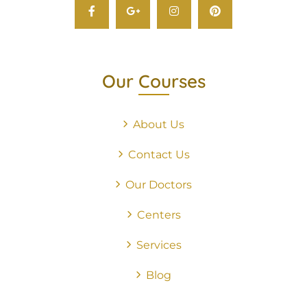
Our Courses
About Us
Contact Us
Our Doctors
Centers
Services
Blog