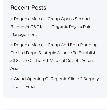
Recent Posts
Regenic Medical Group Opens Second
Branch At R&F Mall – Regenic Physio Pain
Management
Regenic Medical Group And Enju Planning
Pte Ltd Forge Strategic Alliance To Establish
50 State-Of-The-Art Medical Outlets Across
Asia
Grand Opening Of Regenic Clinic & Surgery
Impian Emas!