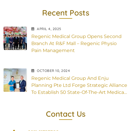
Recent Posts
APRIL
4
, 2025
Regenic Medical Group Opens Second
Branch At R&F Mall – Regenic Physio
Pain Management
OCTOBER
10
, 2024
Regenic Medical Group And Enju
Planning Pte Ltd Forge Strategic Alliance
To Establish 50 State-Of-The-Art Medical
Outlets Across Asia
Contact Us