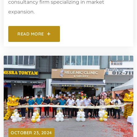
consultancy firm specializing in market
expansion.
READ MORE
OCTOBER 23, 2024