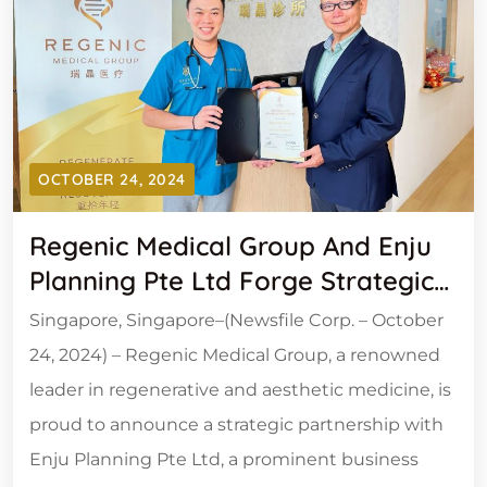
OCTOBER 24, 2024
Regenic Medical Group And Enju
Planning Pte Ltd Forge Strategic
Alliance To Establish 50 State-Of-
Singapore, Singapore–(Newsfile Corp. – October
The-Art Medical Outlets Across
24, 2024) – Regenic Medical Group, a renowned
Asia
leader in regenerative and aesthetic medicine, is
proud to announce a strategic partnership with
Enju Planning Pte Ltd, a prominent business