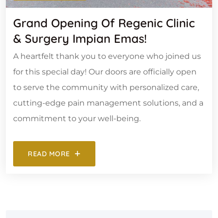
Grand Opening Of Regenic Clinic
& Surgery Impian Emas!
A heartfelt thank you to everyone who joined us
for this special day! Our doors are officially open
to serve the community with personalized care,
cutting-edge pain management solutions, and a
commitment to your well-being.
READ MORE