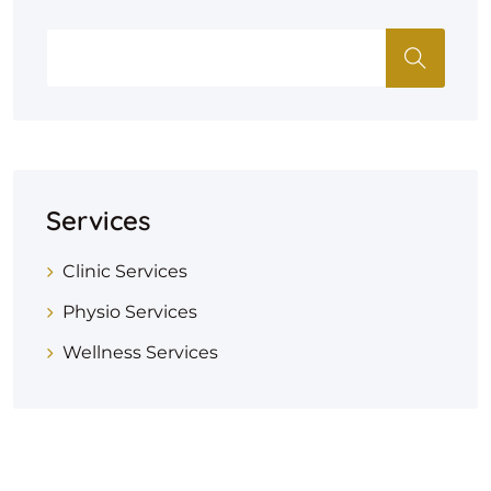
Services
Clinic Services
Physio Services
Wellness Services