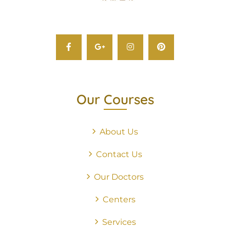
Our Courses
About Us
Contact Us
Our Doctors
Centers
Services