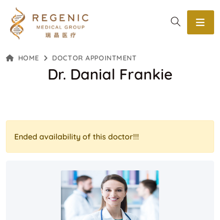
HOME
DOCTOR APPOINTMENT
Dr. Danial Frankie
Ended availability of this doctor!!!