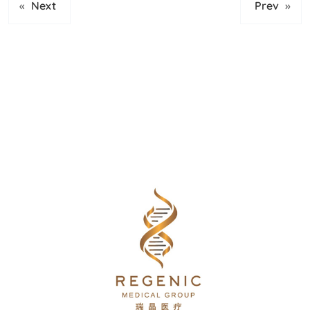
«
Next
Prev
»