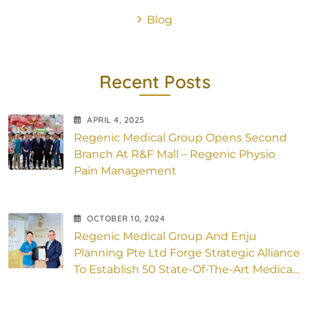
Blog
Recent Posts
APRIL
4
, 2025
Regenic Medical Group Opens Second
Branch At R&F Mall – Regenic Physio
Pain Management
OCTOBER
10
, 2024
Regenic Medical Group And Enju
Planning Pte Ltd Forge Strategic Alliance
To Establish 50 State-Of-The-Art Medical
Outlets Across Asia