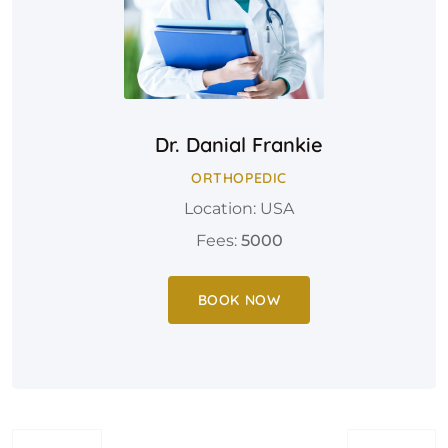
Dr. Danial Frankie
ORTHOPEDIC
Location: USA
Fees:
5000
BOOK NOW