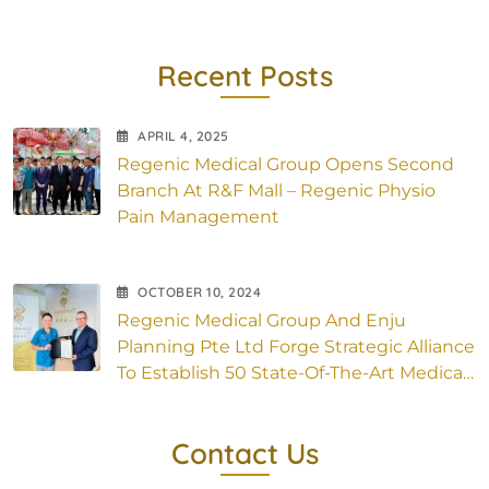
Recent Posts
APRIL
4
, 2025
Regenic Medical Group Opens Second
Branch At R&F Mall – Regenic Physio
Pain Management
OCTOBER
10
, 2024
Regenic Medical Group And Enju
Planning Pte Ltd Forge Strategic Alliance
To Establish 50 State-Of-The-Art Medical
Outlets Across Asia
Contact Us