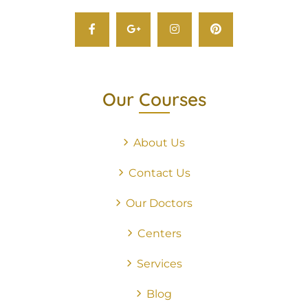
Our Courses
About Us
Contact Us
Our Doctors
Centers
Services
Blog