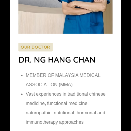
OUR DOCTOR
DR. NG HANG CHAN
MEMBER OF MALAYSIA MEDICAL
ASSOCIATION (MMA)
Vast experiences in traditional chinese
medicine, functional medicine,
naturopathic, nutritional, hormonal and
immunotherapy approaches