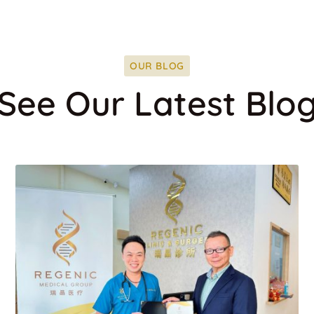
OUR BLOG
See Our Latest Blo