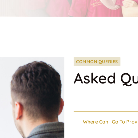
COMMON QUERIES
Asked Qu
Where Can I Go To Prov