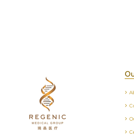
Ou
A
C
O
C