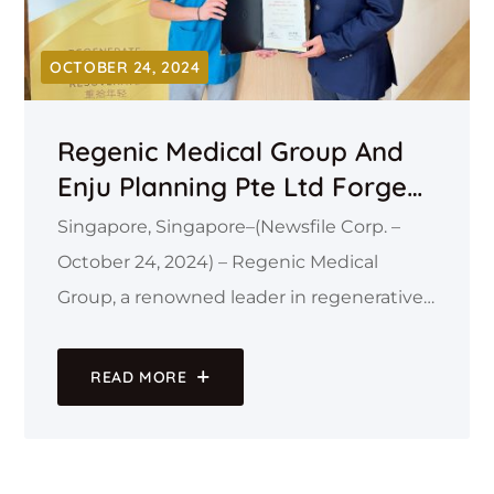
OCTOBER 24, 2024
Regenic Medical Group And
Enju Planning Pte Ltd Forge
Strategic Alliance To Establish
Singapore, Singapore–(Newsfile Corp. –
50 State-Of-The-Art Medical
October 24, 2024) – Regenic Medical
Outlets Across Asia
Group, a renowned leader in regenerative
and aesthetic medicine, is proud to
announce a strategic partnership with
READ MORE
Enju Planning Pte Ltd, a prominent
business consultancy firm specializing in
market expansion.