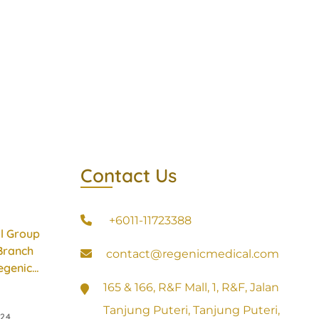
Contact Us
+6011-11723388
l Group
Branch
contact@regenicmedical.com
egenic
165 & 166, R&F Mall, 1, R&F, Jalan
Tanjung Puteri, Tanjung Puteri,
024