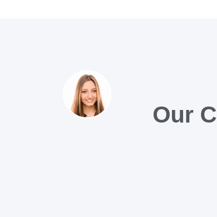
Our C