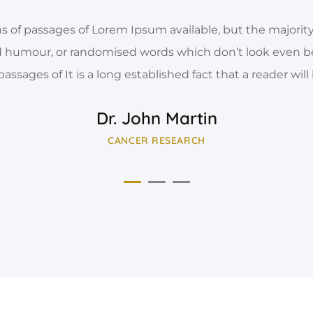
s of passages of Lorem Ipsum available, but the majority
d humour, or randomised words which don’t look even b
 passages of It is a long established fact that a reader will
Dr. John Martin
CANCER RESEARCH