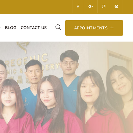
BLOG
CONTACT US
APPOINTMENTS