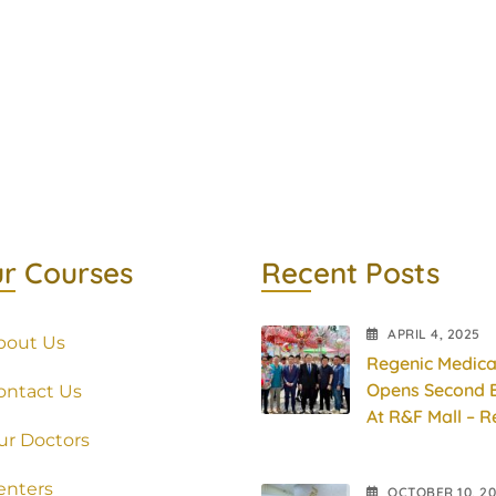
r Courses
Recent Posts
APRIL
4
, 2025
bout Us
Regenic Medica
Opens Second 
ontact Us
At R&F Mall – R
ur Doctors
Physio Pain
Management
enters
OCTOBER
10
, 2