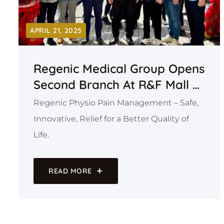
APRIL 21, 2025
Regenic Medical Group Opens
Second Branch At R&F Mall –
Regenic Physio Pain
Regenic Physio Pain Management – Safe,
Management
Innovative, Relief for a Better Quality of
Life.
READ MORE