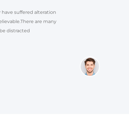
 have suffered alteration
There are many variations
elievable.There are many
in someform, by injected
 be distracted
variations of p