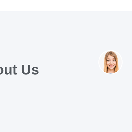
out Us