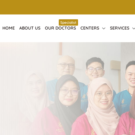
Specialist
HOME
ABOUT US
OUR DOCTORS
CENTERS
SERVICES