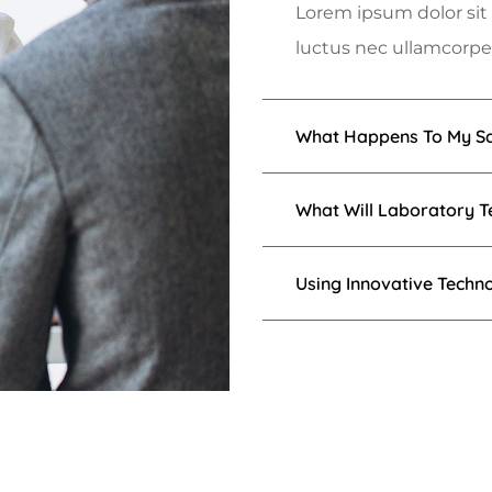
Lorem ipsum dolor sit a
luctus nec ullamcorper
What Happens To My Sa
What Will Laboratory T
Using Innovative Techn