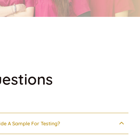
estions
ide A Sample For Testing?