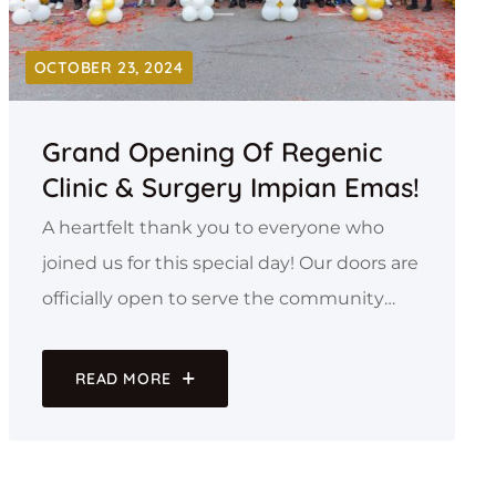
OCTOBER 23, 2024
Grand Opening Of Regenic
Clinic & Surgery Impian Emas!
A heartfelt thank you to everyone who
joined us for this special day! Our doors are
officially open to serve the community
with personalized care, cutting-edge pain
management solutions, and a
READ MORE
commitment to your well-being.