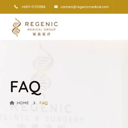
+6011-11723388
contact@regenicmedical.com
FAQ
HOME
FAQ