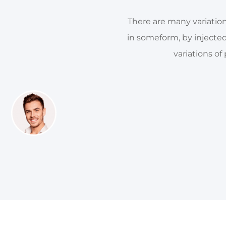
There are many variation
in someform, by injecte
variations of