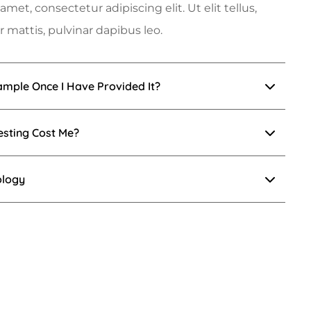
met, consectetur adipiscing elit. Ut elit tellus,
 mattis, pulvinar dapibus leo.
mple Once I Have Provided It?
esting Cost Me?
ology