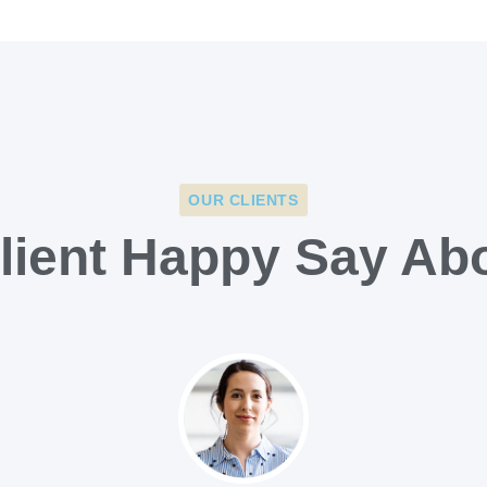
OUR CLIENTS
lient Happy Say Ab