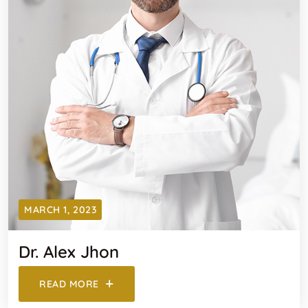
MARCH 1, 2023
Dr. Alex Jhon
READ MORE