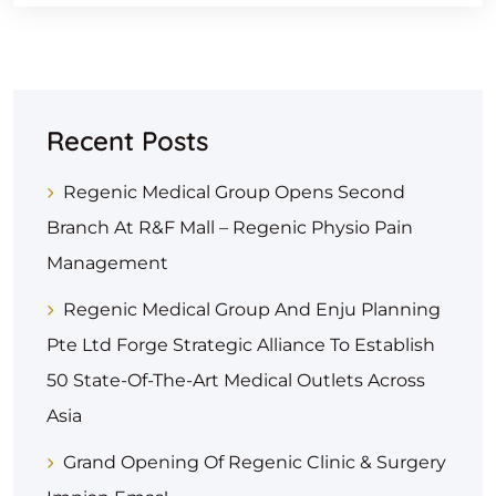
Recent Posts
Regenic Medical Group Opens Second
Branch At R&F Mall – Regenic Physio Pain
Management
Regenic Medical Group And Enju Planning
Pte Ltd Forge Strategic Alliance To Establish
50 State-Of-The-Art Medical Outlets Across
Asia
Grand Opening Of Regenic Clinic & Surgery