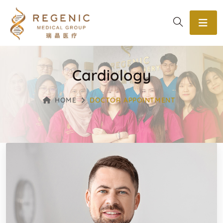
Cardiology
HOME
DOCTOR APPOINTMENT