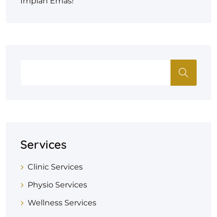
Impian Emas!
Services
Clinic Services
Physio Services
Wellness Services