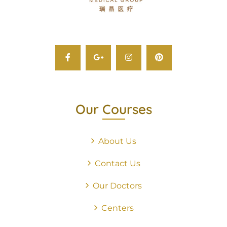
Our Courses
About Us
Contact Us
Our Doctors
Centers