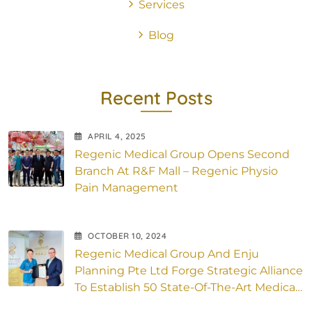
Services
Blog
Recent Posts
APRIL
4
, 2025
Regenic Medical Group Opens Second
Branch At R&F Mall – Regenic Physio
Pain Management
OCTOBER
10
, 2024
Regenic Medical Group And Enju
Planning Pte Ltd Forge Strategic Alliance
To Establish 50 State-Of-The-Art Medical
Outlets Across Asia